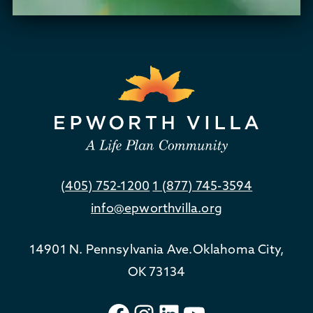
(405) 752-1200
1 (877) 745-3594
info@epworthvilla.org
14901 N. Pennsylvania Ave.
Oklahoma City,
OK 73134
Facebook
Instagram
LinkedIn
YouTube