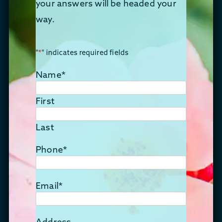
your answers will be headed your
way.
"
*
" indicates required fields
Name
*
First
Last
Phone
*
Email
*
Address