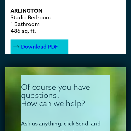
ARLINGTON
Studio Bedroom
1 Bathroom
486 sq. ft.
Download PDF
Of course you have
questions.
How can we help?
Ask us anything, click Send, and