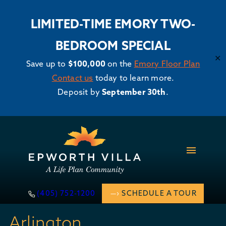
LIMITED-TIME EMORY TWO-
BEDROOM SPECIAL
✕
Save up to
$100,000
on the
Emory Floor Plan
Contact us
today to learn more.
Deposit by
September 30th
.
Skip
to
content
(405) 752-1200
SCHEDULE A TOUR
Arlington