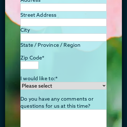
Street Address
City
State / Province / Region
Zip Code
*
I would like to:
*
Do you have any comments or
questions for us at this time?