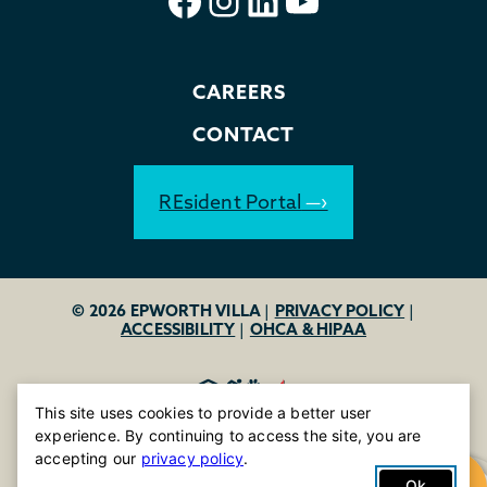
CAREERS
CONTACT
REsident Portal
© 2026 EPWORTH VILLA
|
PRIVACY POLICY
|
ACCESSIBILITY
|
OHCA & HIPAA
This site uses cookies to provide a better user
experience. By continuing to access the site, you are
accepting our
privacy policy
.
Ok