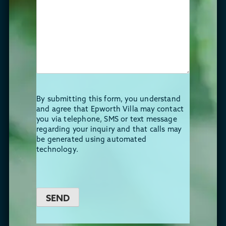
By submitting this form, you understand
and agree that Epworth Villa may contact
you via telephone, SMS or text message
regarding your inquiry and that calls may
be generated using automated
technology.