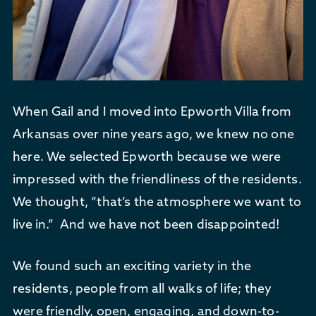
When Gail and I moved into Epworth Villa from
Arkansas over nine years ago, we knew no one
here. We selected Epworth because we were
impressed with the friendliness of the residents.
We thought, “that’s the atmosphere we want to
live in.” And we have not been disappointed!
We found such an exciting variety in the
residents, people from all walks of life; they
were friendly, open, engaging, and down-to-