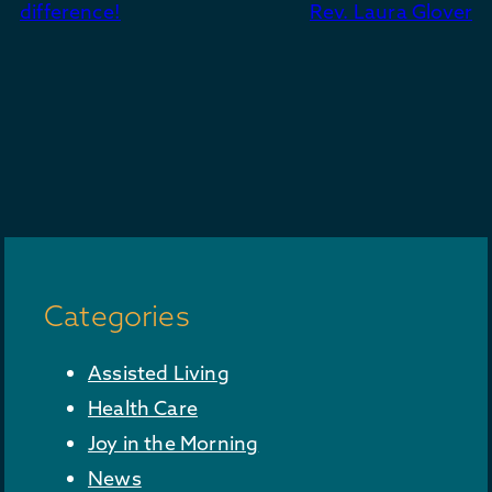
navigation
difference!
Rev. Laura Glover
Categories
Assisted Living
Health Care
Joy in the Morning
News