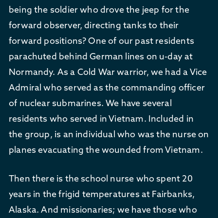
being the soldier who drove the jeep for the
forward observer, directing tanks to their
forward positions? One of our past residents
parachuted behind German lines on u-day at
Normandy. As a Cold War warrior, we had a Vice
Admiral who served as the commanding officer
of nuclear submarines. We have several
residents who served in Vietnam. Included in
the group, is an individual who was the nurse on
planes evacuating the wounded from Vietnam.
Then there is the school nurse who spent 20
years in the frigid temperatures at Fairbanks,
Alaska. And missionaries; we have those who