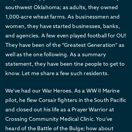
southwest Oklahoma; as adults, they owned
1,000-acre wheat farms. As businessmen and
women, they have started businesses, banks,
and agencies. A few even played football for OU!
They have been of the “Greatest Generation” as
well as the one following. As a summary
statement, they have been tine people to get to
know. Let me share a few such residents.
We’ve had our War Heroes. As a WW II Marine
pilot, he flew Corsair fighters in the South Pacific
and closed out his life as a Prayer Warrior at
Crossing Community Medical Clinic. You’ve
heard of the Battle of the Bulge; how about