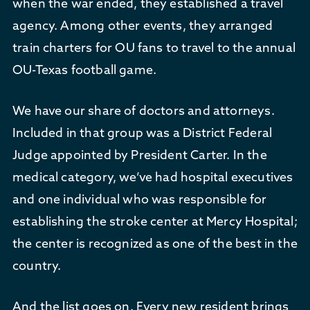
when the war ended, they established a travel
agency. Among other events, they arranged
train charters for OU fans to travel to the annual
OU-Texas football game.
We have our share of doctors and attorneys.
Included in that group was a District Federal
Judge appointed by President Carter. In the
medical category, we’ve had hospital executives
and one individual who was responsible for
establishing the stroke center at Mercy Hospital;
the center is recognized as one of the best in the
country.
And the list goes on. Every new resident brings