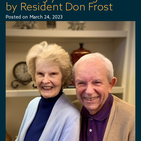
by Resident Don Frost
Posted on
March 24, 2023