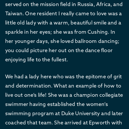
served on the mission field in Russia, Africa, and
Taiwan. One resident I really came to love was a
little old lady with a warm, beautiful smile and a
sparkle in her eyes; she was from Cushing. In
her younger days, she loved ballroom dancing;
you could picture her out on the dance floor
enjoying life to the fullest.
We had a lady here who was the epitome of grit
and determination. What an example of how to
live out one’s life! She was a champion collegiate
swimmer having established the women’s
swimming program at Duke University and later
coached that team. She arrived at Epworth with