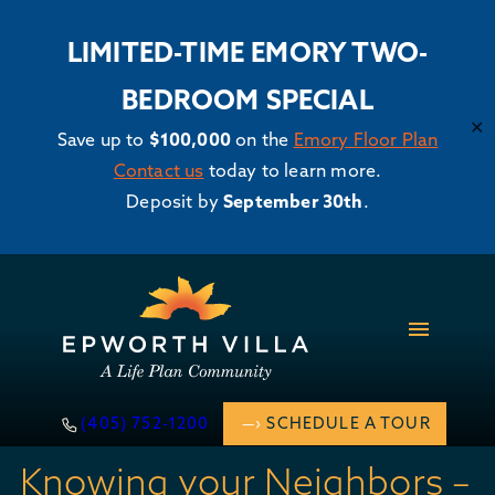
LIMITED-TIME EMORY TWO-
BEDROOM SPECIAL
✕
Save up to
$100,000
on the
Emory Floor Plan
Contact us
today to learn more.
Deposit by
September 30th
.
Skip
to
content
(405) 752-1200
SCHEDULE A TOUR
Knowing your Neighbors –