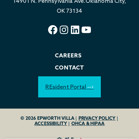
14901 N. Pennsylvania Ave.
Oklahoma City,
OK 73134
Facebook
Instagram
LinkedIn
YouTube
CAREERS
CONTACT
REsident Portal
© 2026 EPWORTH VILLA
|
PRIVACY POLICY
|
ACCESSIBILITY
|
OHCA & HIPAA