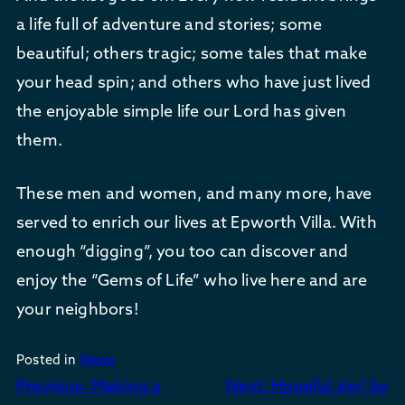
a life full of adventure and stories; some
beautiful; others tragic; some tales that make
your head spin; and others who have just lived
the enjoyable simple life our Lord has given
them.
These men and women, and many more, have
served to enrich our lives at Epworth Villa. With
enough “digging”, you too can discover and
enjoy the “Gems of Life” who live here and are
your neighbors!
Posted in
News
Post
Previous:
Making a
Next:
Hopeful Joy! by