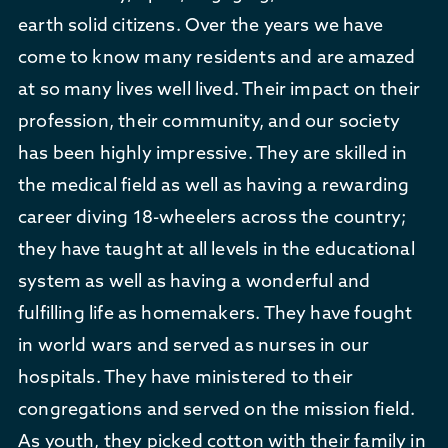
earth solid citizens. Over the years we have
come to know many residents and are amazed
at so many lives well lived. Their impact on their
profession, their community, and our society
has been highly impressive. They are skilled in
the medical field as well as having a rewarding
career diving 18-wheelers across the country;
they have taught at all levels in the educational
system as well as having a wonderful and
fulfilling life as homemakers. They have fought
in world wars and served as nurses in our
hospitals. They have ministered to their
congregations and served on the mission field.
As youth, they picked cotton with their family in