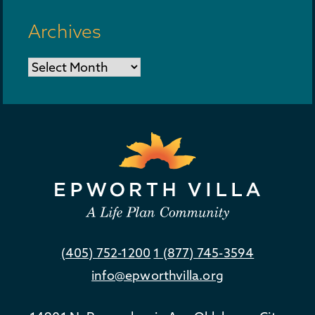
Archives
Archives
(405) 752-1200
1 (877) 745-3594
info@epworthvilla.org