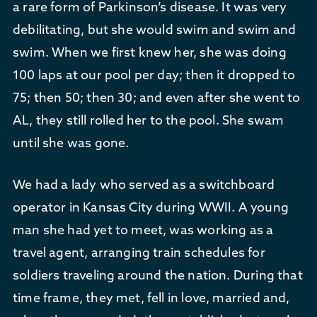
a rare form of Parkinson’s disease. It was very
debilitating, but she would swim and swim and
swim. When we first knew her, she was doing
100 laps at our pool per day; then it dropped to
75; then 50; then 30; and even after she went to
AL, they still rolled her to the pool. She swam
until she was gone.
We had a lady who served as a switchboard
operator in Kansas City during WWII. A young
man she had yet to meet, was working as a
travel agent, arranging train schedules for
soldiers traveling around the nation. During that
time frame, they met, fell in love, married and,