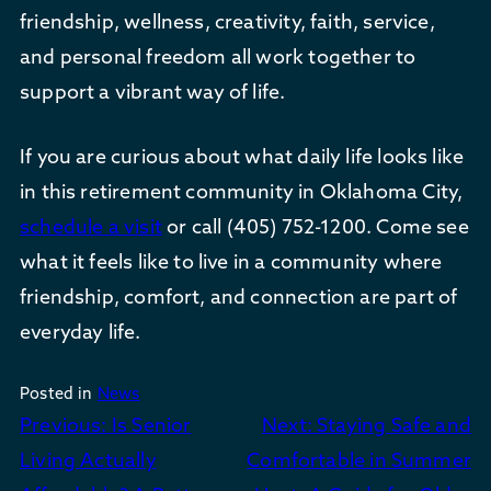
friendship, wellness, creativity, faith, service,
and personal freedom all work together to
support a vibrant way of life.
If you are curious about what daily life looks like
in this retirement community in Oklahoma City,
schedule a visit
or call (405) 752-1200. Come see
what it feels like to live in a community where
friendship, comfort, and connection are part of
everyday life.
Posted in
News
Post
Previous:
Is Senior
Next:
Staying Safe and
navigation
Living Actually
Comfortable in Summer