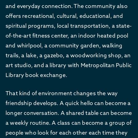
and everyday connection. The community also
offers recreational, cultural, educational, and
spiritual programs, local transportation, a state-
of-the-art fitness center, an indoor heated pool
and whirlpool, a community garden, walking
trails, a lake, a gazebo, a woodworking shop, an
art studio, and a library with Metropolitan Public
Library book exchange.
That kind of environment changes the way
friendship develops. A quick hello can become a
longer conversation. A shared table can become
a weekly routine. A class can become a group of
people who look for each other each time they