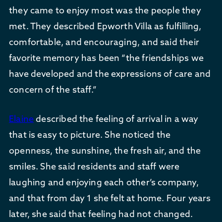
they came to enjoy most was the people they
met. They described Epworth Villa as fulfilling,
comfortable, and encouraging, and said their
favorite memory has been “the friendships we
have developed and the expressions of care and
concern of the staff.”
Elaine
described the feeling of arrival in a way
that is easy to picture. She noticed the
openness, the sunshine, the fresh air, and the
smiles. She said residents and staff were
laughing and enjoying each other’s company,
and that from day 1 she felt at home. Four years
later, she said that feeling had not changed.