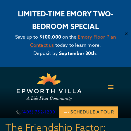
LIMITED-TIME EMORY TWO-
BEDROOM SPECIAL
✕
Save up to
$100,000
on the
Emory Floor Plan
Contact us
today to learn more.
Deposit by
September 30th
.
Skip
to
content
(405) 752-1200
SCHEDULE A TOUR
The Friendship Factor: