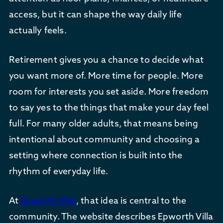
access, but it can shape the way daily life
actually feels.
Retirement gives you a chance to decide what
you want more of. More time for people. More
room for interests you set aside. More freedom
to say yes to the things that make your day feel
full. For many older adults, that means being
intentional about community and choosing a
setting where connection is built into the
rhythm of everyday life.
At
Epworth Villa
, that idea is central to the
community. The website describes Epworth Villa