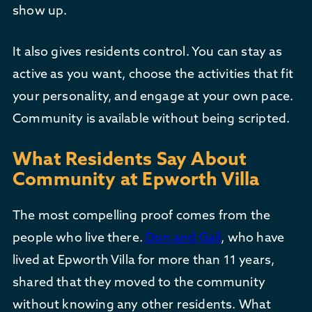
show up.
It also gives residents control. You can stay as
active as you want, choose the activities that fit
your personality, and engage at your own pace.
Community is available without being scripted.
What Residents Say About
Community at Epworth Villa
The most compelling proof comes from the
people who live there.
Don and Gail
, who have
lived at Epworth Villa for more than 11 years,
shared that they moved to the community
without knowing any other residents. What