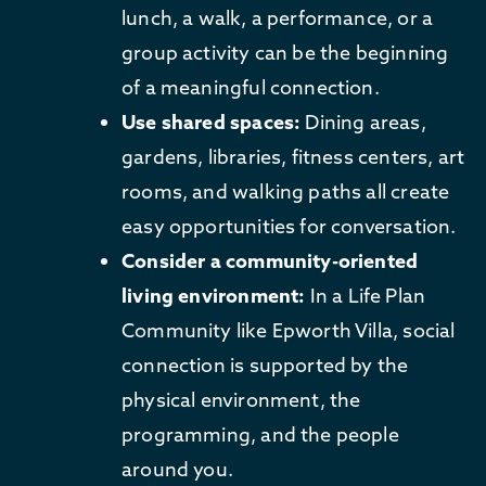
lunch, a walk, a performance, or a
group activity can be the beginning
of a meaningful connection.
Use shared spaces:
Dining areas,
gardens, libraries, fitness centers, art
rooms, and walking paths all create
easy opportunities for conversation.
Consider a community-oriented
living environment:
In a Life Plan
Community like Epworth Villa, social
connection is supported by the
physical environment, the
programming, and the people
around you.