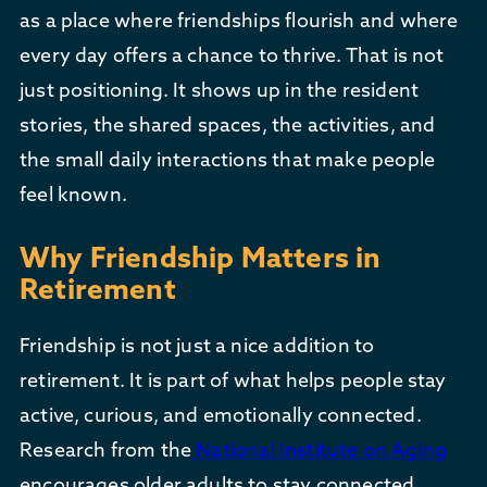
as a place where friendships flourish and where
every day offers a chance to thrive. That is not
just positioning. It shows up in the resident
stories, the shared spaces, the activities, and
the small daily interactions that make people
feel known.
Why Friendship Matters in
Retirement
Friendship is not just a nice addition to
retirement. It is part of what helps people stay
active, curious, and emotionally connected.
Research from the
National Institute on Aging
encourages older adults to stay connected