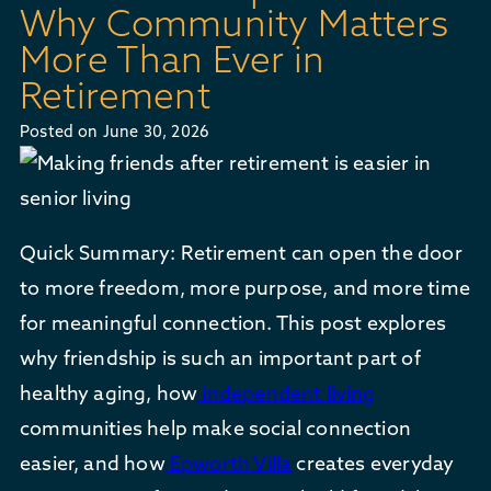
Why Community Matters
More Than Ever in
Retirement
Posted on
June 30, 2026
Quick Summary: Retirement can open the door
to more freedom, more purpose, and more time
for meaningful connection. This post explores
why friendship is such an important part of
healthy aging, how
independent living
communities help make social connection
easier, and how
Epworth Villa
creates everyday