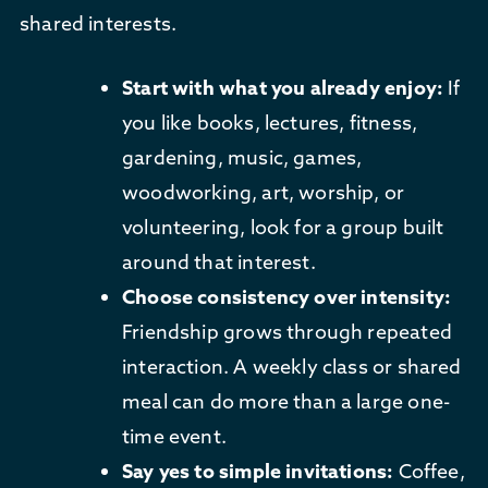
shared interests.
Start with what you already enjoy:
If
you like books, lectures, fitness,
gardening, music, games,
woodworking, art, worship, or
volunteering, look for a group built
around that interest.
Choose consistency over intensity:
Friendship grows through repeated
interaction. A weekly class or shared
meal can do more than a large one-
time event.
Say yes to simple invitations:
Coffee,