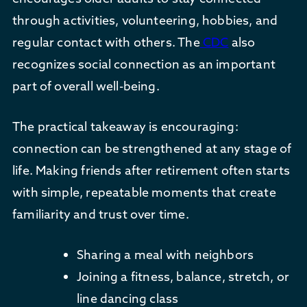
through activities, volunteering, hobbies, and
regular contact with others. The
CDC
also
recognizes social connection as an important
part of overall well-being.
The practical takeaway is encouraging:
connection can be strengthened at any stage of
life. Making friends after retirement often starts
with simple, repeatable moments that create
familiarity and trust over time.
Sharing a meal with neighbors
Joining a fitness, balance, stretch, or
line dancing class