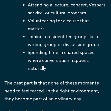
Attending a lecture, concert, Vespers
service, or cultural program
Volunteering for a cause that
matters
Joining a resident-led group like a
writing group or discussion group
Spending time in shared spaces
where conversation happens
naturally
The best part is that none of these moments
need to feel forced. In the right environment,
they become part of an ordinary day.