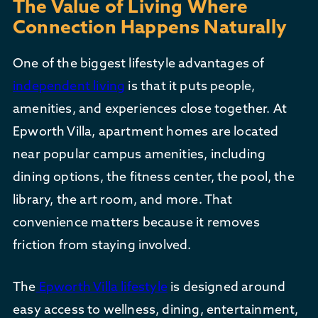
The Value of Living Where
Connection Happens Naturally
One of the biggest lifestyle advantages of
independent living
is that it puts people,
amenities, and experiences close together. At
Epworth Villa, apartment homes are located
near popular campus amenities, including
dining options, the fitness center, the pool, the
library, the art room, and more. That
convenience matters because it removes
friction from staying involved.
The
Epworth Villa lifestyle
is designed around
easy access to wellness, dining, entertainment,