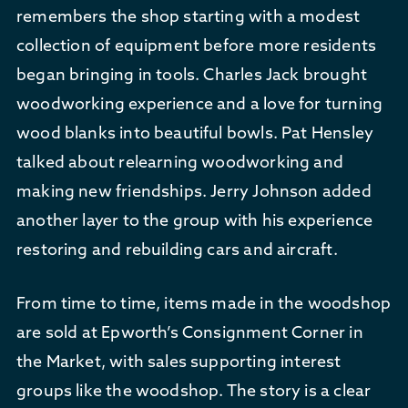
remembers the shop starting with a modest
collection of equipment before more residents
began bringing in tools. Charles Jack brought
woodworking experience and a love for turning
wood blanks into beautiful bowls. Pat Hensley
talked about relearning woodworking and
making new friendships. Jerry Johnson added
another layer to the group with his experience
restoring and rebuilding cars and aircraft.
From time to time, items made in the woodshop
are sold at Epworth’s Consignment Corner in
the Market, with sales supporting interest
groups like the woodshop. The story is a clear