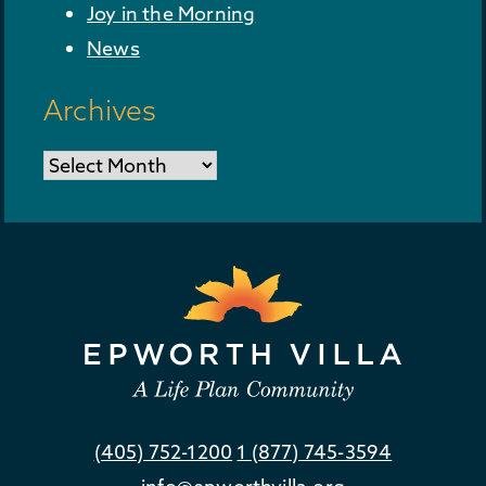
Joy in the Morning
News
Archives
Archives
(405) 752-1200
1 (877) 745-3594