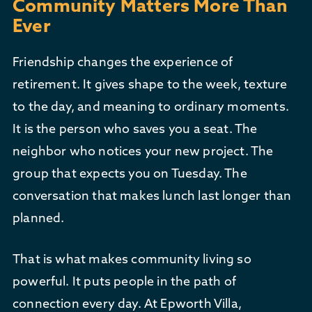
Community Matters More Than
Ever
Friendship changes the experience of
retirement. It gives shape to the week, texture
to the day, and meaning to ordinary moments.
It is the person who saves you a seat. The
neighbor who notices your new project. The
group that expects you on Tuesday. The
conversation that makes lunch last longer than
planned.
That is what makes community living so
powerful. It puts people in the path of
connection every day. At Epworth Villa,