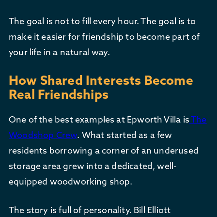
The goal is not to fill every hour. The goal is to
make it easier for friendship to become part of
your life in a natural way.
How Shared Interests Become
Real Friendships
One of the best examples at Epworth Villa is
The
Woodshop Crew
. What started as a few
residents borrowing a corner of an underused
storage area grew into a dedicated, well-
equipped woodworking shop.
The story is full of personality. Bill Elliott