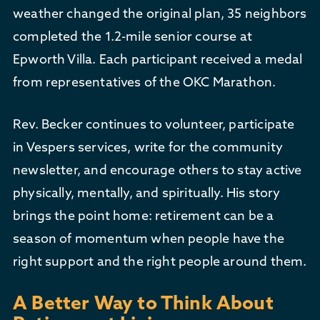
weather changed the original plan, 35 neighbors
completed the 1.2-mile senior course at
Epworth Villa. Each participant received a medal
from representatives of the OKC Marathon.
Rev. Becker continues to volunteer, participate
in Vespers services, write for the community
newsletter, and encourage others to stay active
physically, mentally, and spiritually. His story
brings the point home: retirement can be a
season of momentum when people have the
right support and the right people around them.
A Better Way to Think About