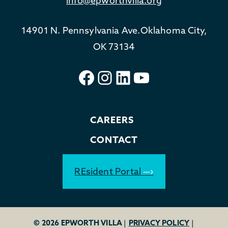
info@epworthvilla.org
14901 N. Pennsylvania Ave.
Oklahoma City,
OK 73134
Facebook
Instagram
LinkedIn
YouTube
CAREERS
CONTACT
REsident Portal
© 2026 EPWORTH VILLA
|
PRIVACY POLICY
|