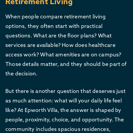
Retirement Living
When people compare retirement living
options, they often start with practical
questions. What are the floor plans? What
services are available? How does healthcare
access work? What amenities are on campus?
Those details matter, and they should be part of
the decision.
But there is another question that deserves just
as much attention: what will your daily life feel
like? At Epworth Villa, the answer is shaped by
people, proximity, choice, and opportunity. The
community includes spacious residences,