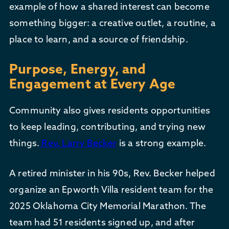
example of how a shared interest can become
something bigger: a creative outlet, a routine, a
place to learn, and a source of friendship.
Purpose, Energy, and
Engagement at Every Age
Community also gives residents opportunities
to keep leading, contributing, and trying new
things.
Rev. Larry Becker
is a strong example.
A retired minister in his 90s, Rev. Becker helped
organize an Epworth Villa resident team for the
2025 Oklahoma City Memorial Marathon. The
team had 51 residents signed up, and after