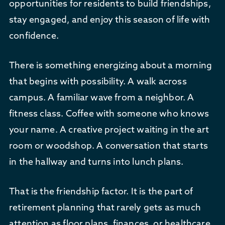
opportunities for residents to build friendships,
stay engaged, and enjoy this season of life with
confidence.
There is something energizing about a morning
that begins with possibility. A walk across
campus. A familiar wave from a neighbor. A
fitness class. Coffee with someone who knows
your name. A creative project waiting in the art
room or woodshop. A conversation that starts
in the hallway and turns into lunch plans.
That is the friendship factor. It is the part of
retirement planning that rarely gets as much
attention as floor plans, finances, or healthcare