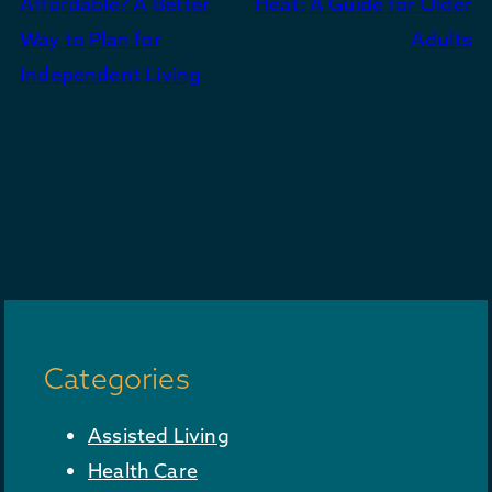
Affordable? A Better
Heat: A Guide for Older
Way to Plan for
Adults
Independent Living
Categories
Assisted Living
Health Care