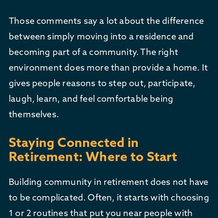
Those comments say a lot about the difference
between simply moving into a residence and
becoming part of a community. The right
environment does more than provide a home. It
gives people reasons to step out, participate,
laugh, learn, and feel comfortable being
themselves.
Staying Connected in
Retirement: Where to Start
Building community in retirement does not have
to be complicated. Often, it starts with choosing
1 or 2 routines that put you near people with