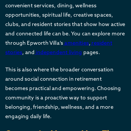
convenient services, dining, wellness
opportunities, spiritual life, creative spaces,
clubs, and resident stories that show how active
and connected life can be. You can explore more
through Epworth Villa’s
amenities
,
resident
stories
, and
independent living
pages.
This is also where the broader conversation
around social connection in retirement
becomes practical and empowering. Choosing
community is a proactive way to support
belonging, friendship, wellness, and a more
engaging daily life.