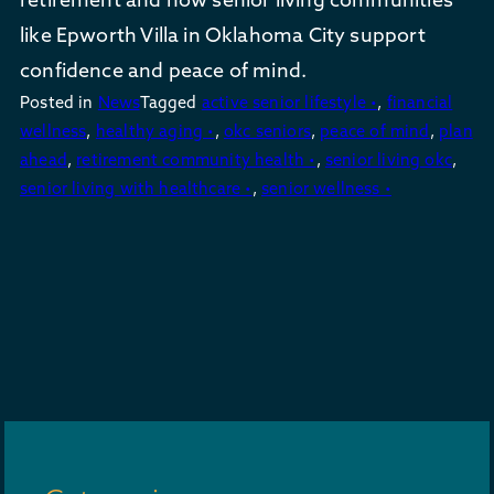
like Epworth Villa in Oklahoma City support
confidence and peace of mind.
Posted in
News
Tagged
active senior lifestyle •
,
financial
wellness
,
healthy aging •
,
okc seniors
,
peace of mind
,
plan
ahead
,
retirement community health •
,
senior living okc
,
senior living with healthcare •
,
senior wellness •