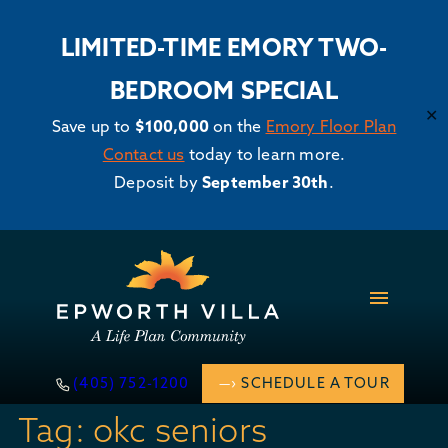
LIMITED-TIME EMORY TWO-
BEDROOM SPECIAL
✕
Save up to
$100,000
on the
Emory Floor Plan
Contact us
today to learn more.
Deposit by
September 30th
.
Skip
to
content
(405) 752-1200
SCHEDULE A TOUR
Tag:
okc seniors