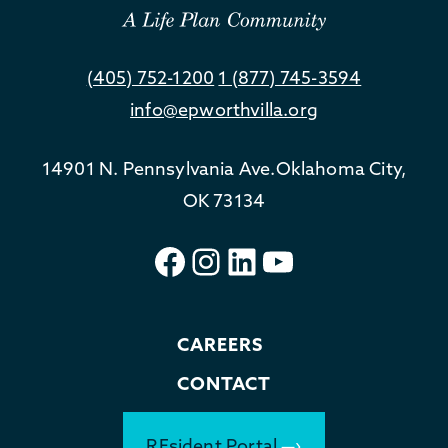
(405) 752-1200
1 (877) 745-3594
info@epworthvilla.org
14901 N. Pennsylvania Ave.
Oklahoma City,
OK 73134
Facebook
Instagram
LinkedIn
YouTube
CAREERS
CONTACT
REsident Portal