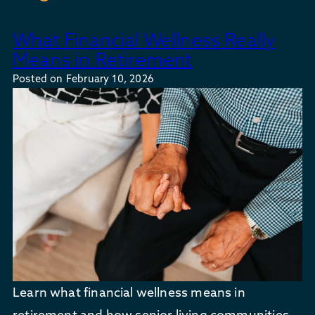
What Financial Wellness Really
Means in Retirement
Posted on
February 10, 2026
Learn what financial wellness means in
retirement and how senior living communities