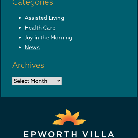
Categories
Assisted Living
Health Care
Joy in the Morning
News
Archives
Archives