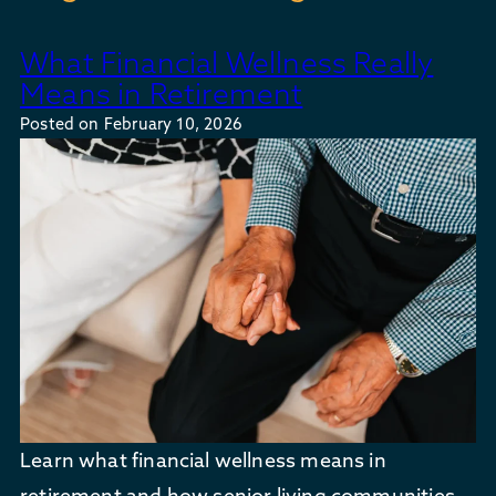
What Financial Wellness Really
Means in Retirement
Posted on
February 10, 2026
Learn what financial wellness means in
retirement and how senior living communities