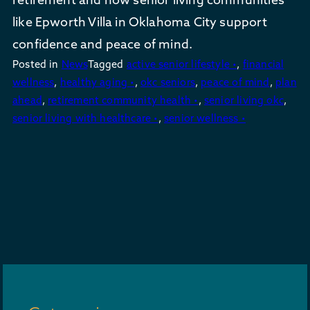
like Epworth Villa in Oklahoma City support
confidence and peace of mind.
Posted in
News
Tagged
active senior lifestyle •
,
financial
wellness
,
healthy aging •
,
okc seniors
,
peace of mind
,
plan
ahead
,
retirement community health •
,
senior living okc
,
senior living with healthcare •
,
senior wellness •