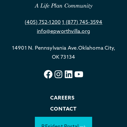
(405) 752-1200
1 (877) 745-3594
info@epworthvilla.org
14901 N. Pennsylvania Ave.
Oklahoma City,
OK 73134
Facebook
Instagram
LinkedIn
YouTube
CAREERS
CONTACT
REsident Portal