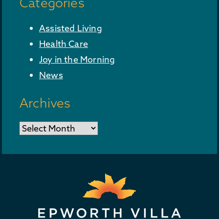
Categories
Assisted Living
Health Care
Joy in the Morning
News
Archives
Archives