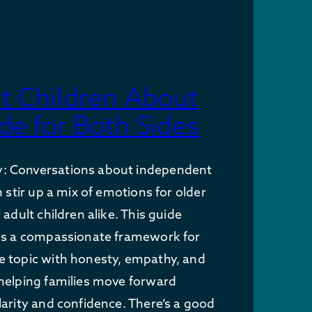
lt Children About
de for Both Sides
: Conversations about independent
n stir up a mix of emotions for older
 adult children alike. This guide
des a compassionate framework for
e topic with honesty, empathy, and
helping families move forward
larity and confidence. There’s a good