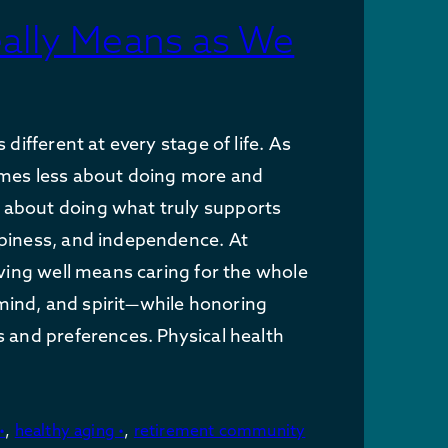
eally Means as We
s different at every stage of life. As
omes less about doing more and
about doing what truly supports
ppiness, and independence. At
living well means caring for the whole
ind, and spirit—while honoring
s and preferences. Physical health
•
,
healthy aging •
,
retirement community