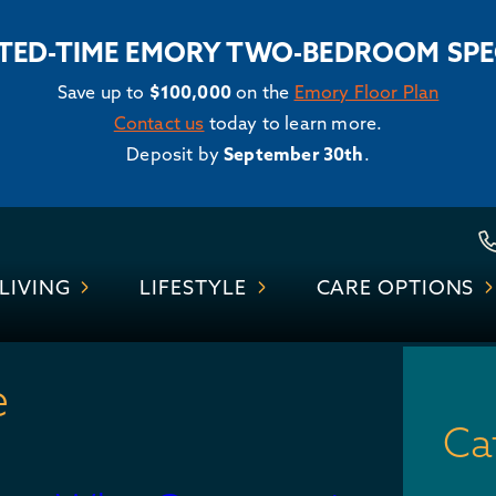
ITED-TIME EMORY TWO-BEDROOM SPE
Save up to
$100,000
on the
Emory Floor Plan
Contact us
today to learn more.
Deposit by
September 30th
.
Skip
to
LIVING
LIFESTYLE
CARE OPTIONS
content
e
Ca