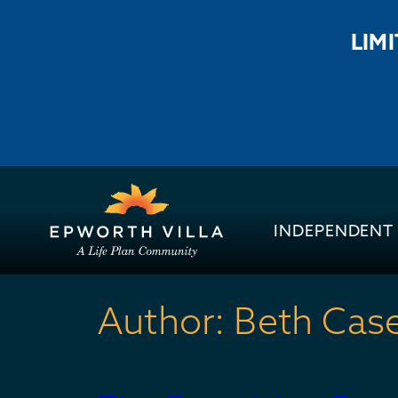
LIM
INDEPENDENT 
Author:
Beth Cas