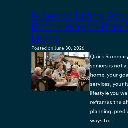
Is Senior Living Act
Better Way to Plan 
Living
Posted on
June 30, 2026
Quick Summary: 
seniors is not 
home, your goal
services, your f
lifestyle you w
reframes the af
planning, predic
ways to…