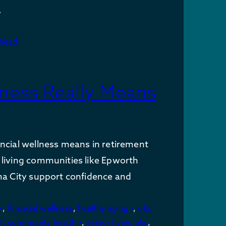
…
ahead
lness Really Means
ncial wellness means in retirement
living communities like Epworth
ma City support confidence and
•
,
financial wellness
,
healthy aging •
,
okc
nt community health •
,
senior living okc
,