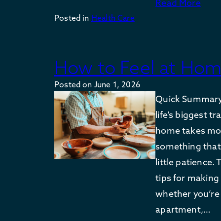
Read More
Posted in
Health Care
How to Feel at Hom
Posted on
June 1, 2026
Quick Summary:
life’s biggest t
home takes more
something that
little patience.
tips for making 
whether you’re
apartment,…