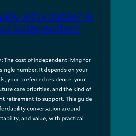
ually Affordable? A
for Independent
The cost of independent living for
a single number. It depends on your
s, your preferred residence, your
uture care priorities, and the kind of
ant retirement to support. This guide
fordability conversation around
tability, and value, with practical