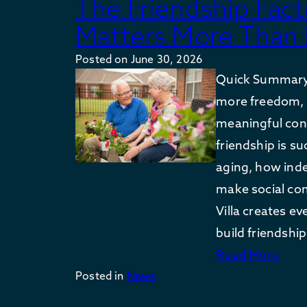
The Friendship Fa
Matters More Than 
Posted on
June 30, 2026
Quick Summary:
more freedom, 
meaningful con
friendship is s
aging, how ind
make social co
Villa creates ev
build friendshi
Read More
Posted in
News