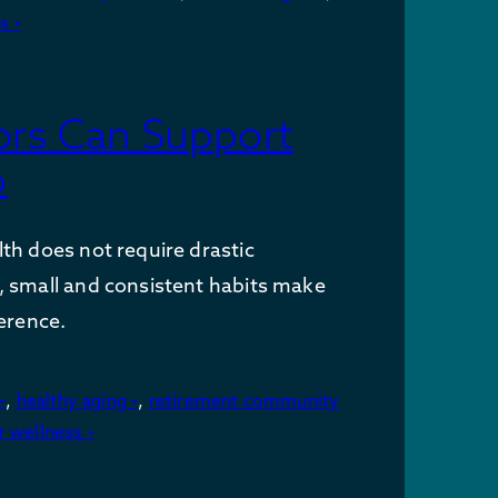
s •
ors Can Support
6
th does not require drastic
, small and consistent habits make
ference.
•
,
healthy aging •
,
retirement community
r wellness •