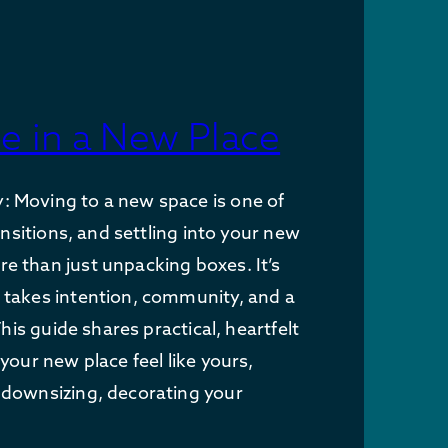
e in a New Place
 Moving to a new space is one of
ransitions, and settling into your new
 than just unpacking boxes. It’s
 takes intention, community, and a
 This guide shares practical, heartfelt
your new place feel like yours,
 downsizing, decorating your