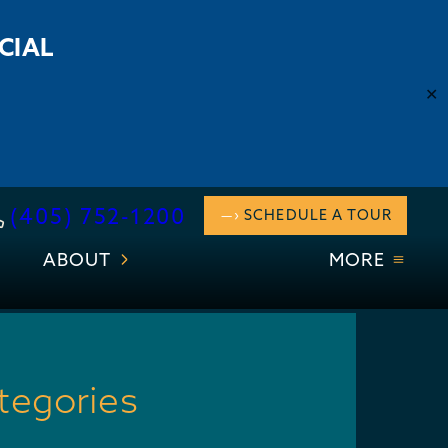
CIAL
✕
(405) 752-1200
SCHEDULE A TOUR
ABOUT
MORE
tegories