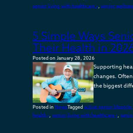
senior living with healthcare •
,
senior wellnes
5 Simple Ways Seni
Their Health in 202
Posted on
January 28, 2026
Supporting heal
changes. Often
the biggest dif
Posted in
News
Tagged
active senior lifestyle 
health •
,
senior living with healthcare •
,
senio