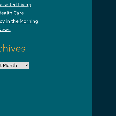
Assisted Living
Health Care
Joy in the Morning
News
chives
ves