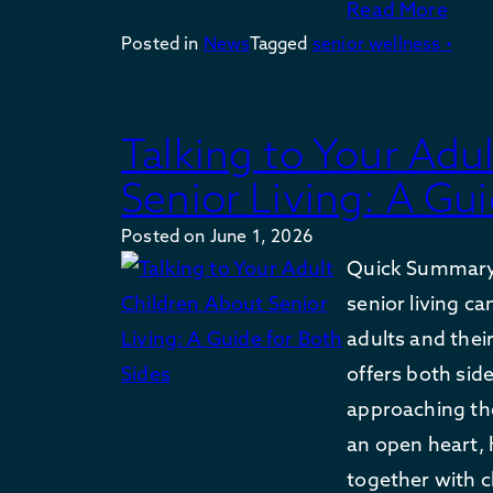
Read More
Posted in
News
Tagged
senior wellness •
Talking to Your Adu
Senior Living: A Gui
Posted on
June 1, 2026
Quick Summary
senior living ca
adults and their
offers both si
approaching th
an open heart, 
together with c