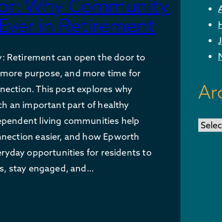
ctor: Why Community
Ever in Retirement
 Retirement can open the door to
more purpose, and more time for
Ar
nection. This post explores why
uch an important part of healthy
ependent living communities help
Archi
nnection easier, and how Epworth
eryday opportunities for residents to
ps, stay engaged, and…