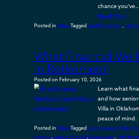
chance you’ve
Read More
Posted in
News
Tagged
healthy aging •
,
plan 
What Financial Wel
in Retirement
Posted on
February 10, 2026
Learn what fina
and how senior 
Villa in Oklaho
peace of mind.
Posted in
News
Tagged
active senior lifestyle 
seniors
,
peace of mind
,
plan ahead
,
retireme