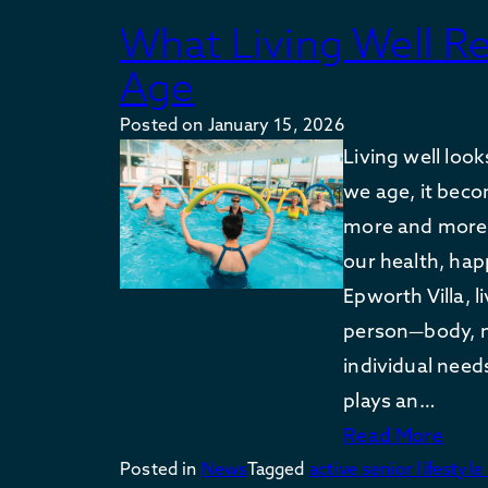
What Living Well R
Age
Posted on
January 15, 2026
Living well look
we age, it bec
more and more 
our health, ha
Epworth Villa, 
person—body, m
individual need
plays an…
Read More
Posted in
News
Tagged
active senior lifestyle 